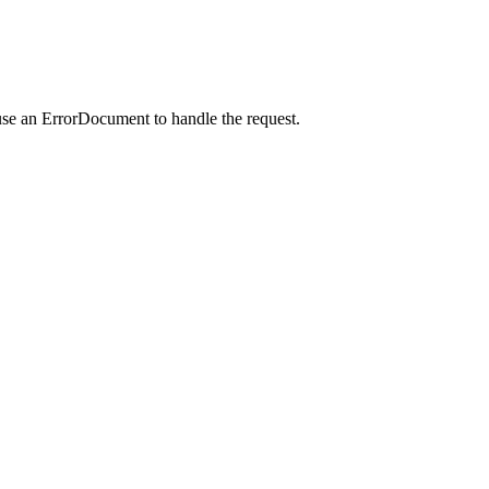
use an ErrorDocument to handle the request.